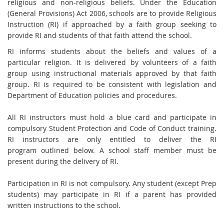
religious and non-religious
beliefs. Under the Education
(General Provisions) Act 2006, schools are to provide
Religious
Instruction (RI) if approached by a faith group seeking to
provide RI and students
of that fai
th attend the school.
RI informs students about the beliefs and values of a
particular religion. It is delivered by
volunteers of a faith
group using instructional materials approved by that faith
group. RI is
required to be consistent with legislation and
Department of Education policies and
procedures.
All RI instructors must hold a blue card and participate in
compulsory Student Protection
and Code of Conduct training.
RI instructors are only entitled to deliver the RI
program
outlined below. A school staff member must be
present during the delivery of RI.
Participation in RI is not compulsory. Any student (except Prep
students) may participate in
RI if a parent has provided
written instructions to the school.