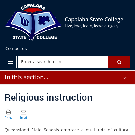
Capalaba State College
Live, love, learn, leave a legacy
Contact us
In this section...
Religious instruction
Queensland State Schools embrace a multitude of cultural,