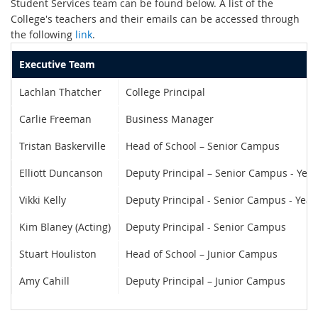
Student Services team can be found below. A list of the
College's teachers and their emails can be accessed through
the following
link
.
Executive Team
Lachlan Thatcher
College Principal
Carlie Freeman
Business Manager
Tristan Baskerville
Head of School – Senior Campus
Elliott Duncanson
Deputy Principal – Senior Campus - Year
Vikki Kelly
Deputy Principal - Senior Campus - Year
Kim Blaney (Acting)
Deputy Principal - Senior Campus
Stuart Houliston
Head of School – Junior Campus
Amy Cahill
Deputy Principal – Junior Campus