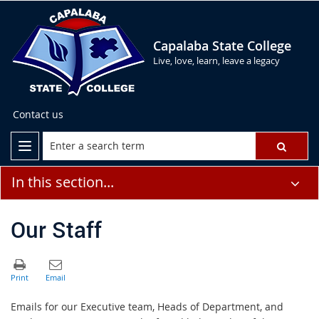
Capalaba State College
Live, love, learn, leave a legacy
Contact us
In this section...
Our Staff
Emails for our Executive team, Heads of Department, and