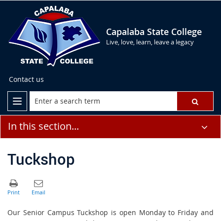
Capalaba State College
Live, love, learn, leave a legacy
Contact us
In this section...
Tuckshop
Our Senior Campus Tuckshop is open Monday to Friday and