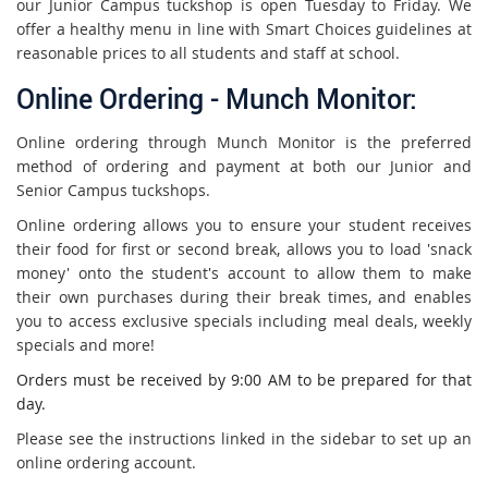
our Junior Campus tuckshop is open Tuesday to Friday.
We
offer a healthy menu in line with Smart Choices guidelines at
reasonable prices to all students and staff at school.
Online Ordering - Munch Monitor:
Online ordering through Munch Monitor is the preferred
method of ordering and payment at both our Junior and
Senior Campus tuckshops.
Online ordering allows you to ensure your student receives
their food for first or second break, allows you to load 'snack
money' onto the student's account to allow them to make
their own purchases during their break times, and enables
you to access exclusive specials including meal deals, weekly
specials and more!
Orders must be received by 9:00 AM to be prepared for that
day.
Please see the instructions linked in the sidebar to set up an
online ordering account.