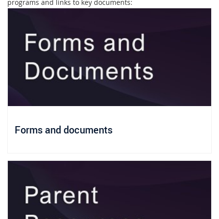
programs and links to key documents:
Forms and documents