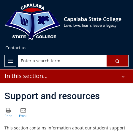
Capalaba State College
Live, love, learn, leave a legacy
Contact us
In this section...
Support and resources
This section contains information about our student support