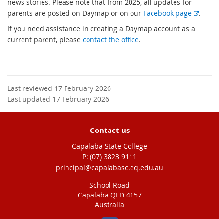
news stories. Please note that from 2025, all updates for
E
parents are posted on Daymap or on our
Facebook page
.
x
If you need assistance in creating a Daymap account as a
t
current parent, please
contact the office
.
e
r
n
a
l
Last reviewed 17 February 2026
l
Last updated 17 February 2026
i
n
Contact us
k
Capalaba State College
phone
(07) 3823 9111
email
principal@capalabasc.eq.edu.au
School Road
Capalaba QLD 4157
Australia