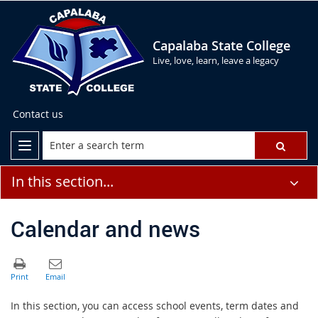
Capalaba State College
Live, love, learn, leave a legacy
Contact us
In this section...
Calendar and news
In this section, you can access school events, term dates and