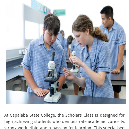
At Capalaba State College, the Scholars Class is designed for
high-achieving students who demonstrate academic curiosity,
strong work ethic, and a passion for learning. This specialised