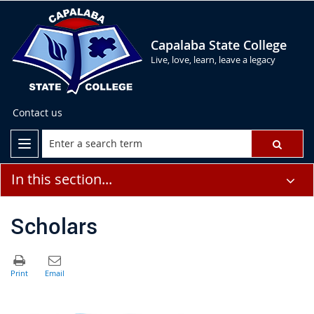
Capalaba State College
Live, love, learn, leave a legacy
Contact us
In this section...
Scholars