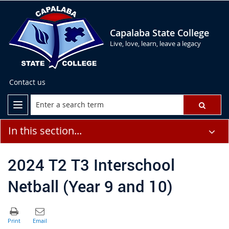
Capalaba State College
Live, love, learn, leave a legacy
Contact us
In this section...
2024 T2 T3 Interschool
Netball (Year 9 and 10)