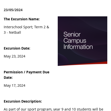
23/05/2024
The Excursion Name:
Interschool Sport; Term 2 &
3 - Netball
Excursion Date:
May 23, 2024
Permission / Payment Due
Date:
May 17, 2024
Excursion Description:
As part of our sport program, year 9 and 10 students will be